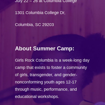
July 22 – 26 at Columbia College
1301 Columbia College Dr,
Columbia, SC 29203
About Summer Camp:
Home
Girls Rock Columbia is a week-long day
Visit GRC onlin
camp that exists to foster a community
Camper Registra
of girls, transgender, and gender-
Camp T-shirt Co
nonconforming youth ages 12-17
through music, performance, and
Volunteer
educational workshops.
Application