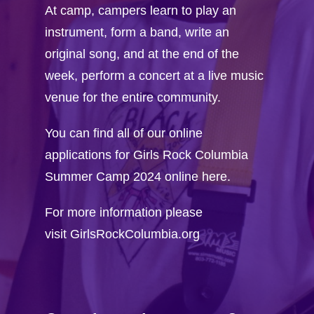
Workshop Propos
At camp, campers learn to play an
instrument, form a band, write an
FAQ
original song, and at the end of the
week, perform a concert at a live music
venue for the entire community.
You can find all of our online
applications for Girls Rock Columbia
Summer Camp 2024 online here.
For more information please
visit
GirlsRockColumbia.org