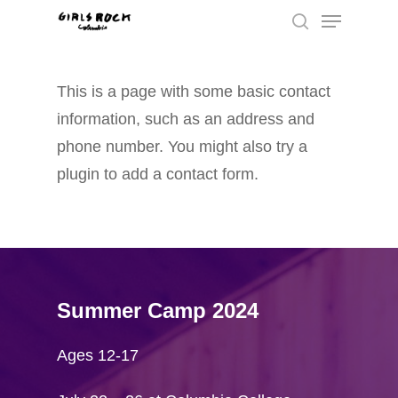
This is a page with some basic contact
Hit enter to search or ESC to close
information, such as an address and
phone number. You might also try a
plugin to add a contact form.
Summer Camp 2024
Ages 12-17