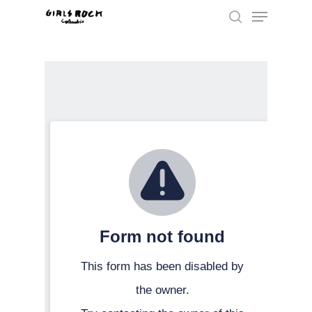
Hit enter to search or ESC to close