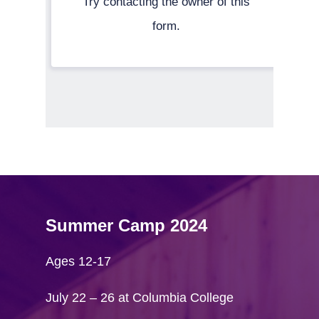
Summer Camp 2024
Ages 12-17
July 22 – 26 at Columbia College
Home