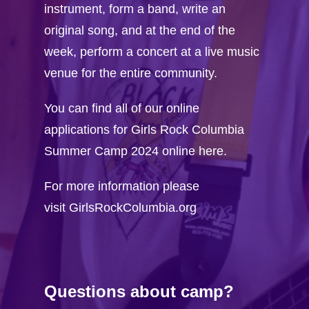
instrument, form a band, write an
original song, and at the end of the
week, perform a concert at a live music
venue for the entire community.
You can find all of our online
applications for Girls Rock Columbia
Summer Camp 2024 online here.
For more information please
visit
GirlsRockColumbia.org
Questions about camp?