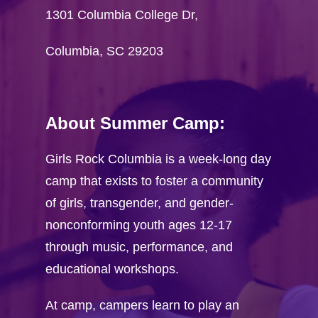
Visit GRC onlin
1301 Columbia College Dr,
Camper Registra
Columbia, SC 29203
Camp T-shirt Co
Volunteer
About Summer Camp:
Application
Workshop Propos
Girls Rock Columbia is a week-long day
camp that exists to foster a community
FAQ
of girls, transgender, and gender-
nonconforming youth ages 12-17
through music, performance, and
educational workshops.
At camp, campers learn to play an